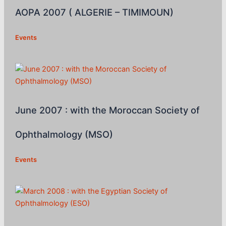
AOPA 2007 ( ALGERIE – TIMIMOUN)
Events
June 2007 : with the Moroccan Society of
Ophthalmology (MSO)
Events