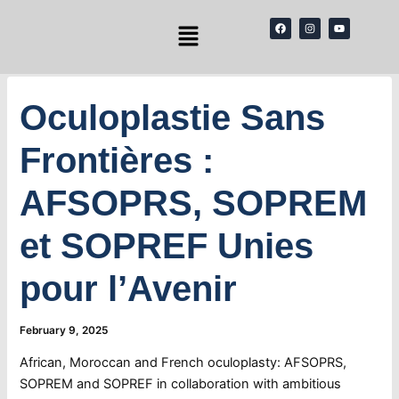
Skip
Menu
F
I
Y
to
a
n
o
c
s
u
content
e
t
t
b
a
u
o
g
b
o
r
e
k
a
Oculoplastie Sans
m
Frontières :
AFSOPRS, SOPREM
et SOPREF Unies
pour l’Avenir
February 9, 2025
African, Moroccan and French oculoplasty: AFSOPRS,
SOPREM and SOPREF in collaboration with ambitious