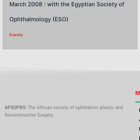
March 2008 : with the Egyptian Society of
Ophthalmology (ESO)
Events
M
AFSOPRS:
The African society of ophthalmic plastic and
Reconstructive Surgery.