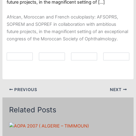
future projects, in the magnificent setting of […]
African, Moroccan and French oculoplasty: AFSOPRS,
SOPREM and SOPREF in collaboration with ambitious
future projects, in the magnificent setting of an exceptional
congress of the Moroccan Society of Ophthalmology.
PREVIOUS
NEXT
Related Posts