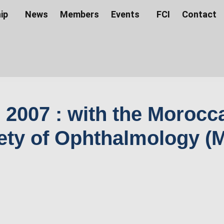
ip
News
Members
Events
FCI
Contact
 2007 : with the Morocc
ety of Ophthalmology (