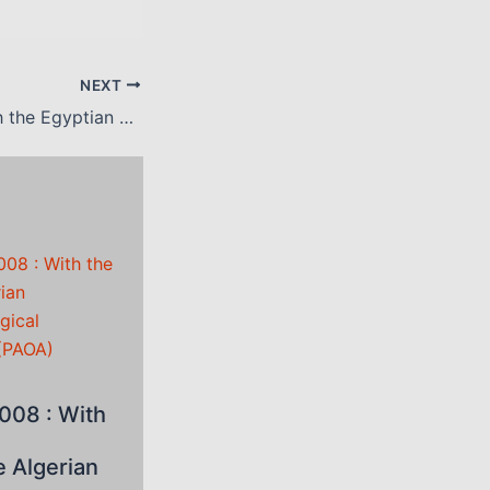
NEXT
March 2008 : with the Egyptian Society of Ophthalmology (ESO)
008 : With
e Algerian