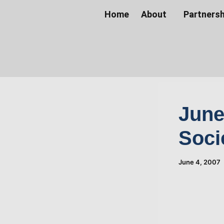
Skip
Home
About
Partnersh
to
content
June
Soci
June 4, 2007