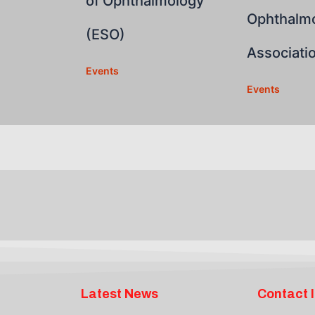
of Ophthalmology
Ophthalmo
(ESO)
Associati
Events
Events
Latest News
Contact 