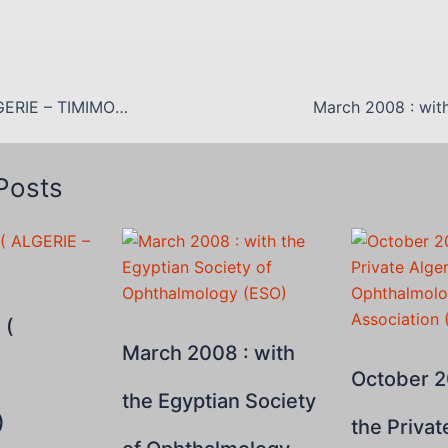
AOPA 2007 ( ALGERIE – TIMIMOUN)
Posts
 (
March 2008 : with
October 2
the Egyptian Society
)
the Privat