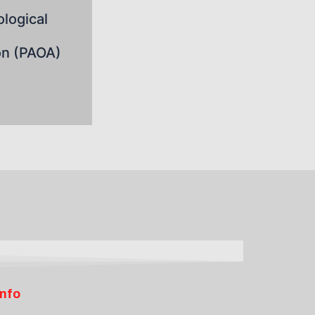
logical
on (PAOA)
Info