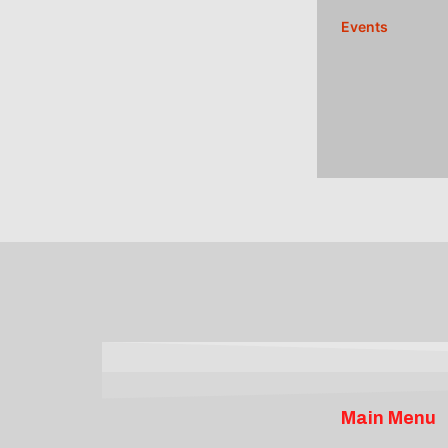
Events
Main Menu