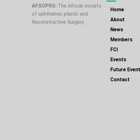
AFSOPRS:
The African society
Home
of ophthalmic plastic and
About
Reconstructive Surgery.
News
Members
FCI
Events
Future Even
Contact