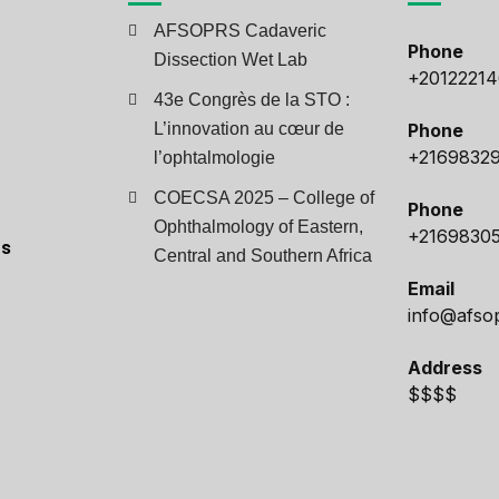
AFSOPRS Cadaveric
Phone
Dissection Wet Lab
+2012221
43e Congrès de la STO :
L’innovation au cœur de
Phone
+2169832
l’ophtalmologie
COECSA 2025 – College of
Phone
Ophthalmology of Eastern,
+2169830
ts
Central and Southern Africa
Email
info@afso
Address
$$$$