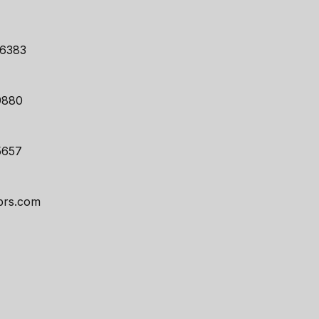
46383
9880
5657
prs.com