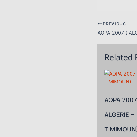
PREVIOUS
Related 
AOPA 2007
ALGERIE –
TIMIMOUN