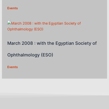
Events
March 2008 : with the Egyptian Society of
Ophthalmology (ESO)
Events