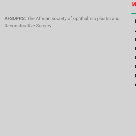
M
AFSOPRS:
The African society of ophthalmic plastic and
Reconstructive Surgery.