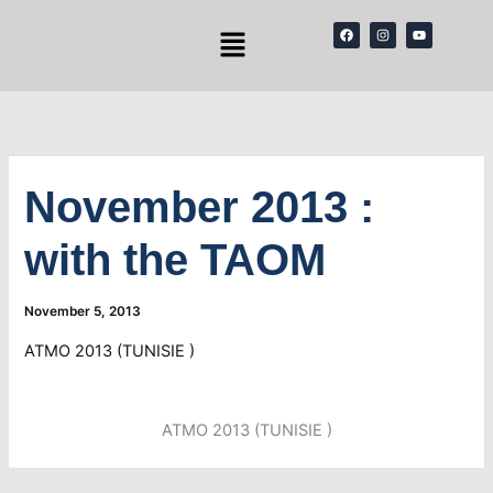
Skip
Menu
F
I
Y
to
a
n
o
c
s
u
content
e
t
t
b
a
u
o
g
b
o
r
e
k
a
m
November 2013 :
with the TAOM
November 5, 2013
ATMO 2013 (TUNISIE )
ATMO 2013 (TUNISIE )