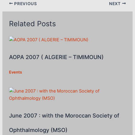
PREVIOUS
NEXT
Related Posts
AOPA 2007 ( ALGERIE – TIMIMOUN)
Events
June 2007 : with the Moroccan Society of
Ophthalmology (MSO)