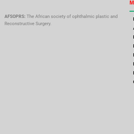
M
AFSOPRS:
The African society of ophthalmic plastic and
Reconstructive Surgery.