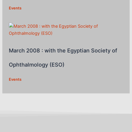
Events
March 2008 : with the Egyptian Society of
Ophthalmology (ESO)
Events