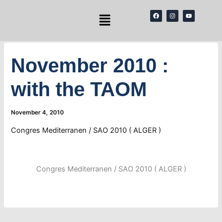
Skip
Menu
F
I
Y
to
a
n
o
c
s
u
content
e
t
t
b
a
u
o
g
b
o
r
e
k
a
November 2010 :
m
with the TAOM
November 4, 2010
Congres Mediterranen / SAO 2010 ( ALGER )
Congres Mediterranen / SAO 2010 ( ALGER )