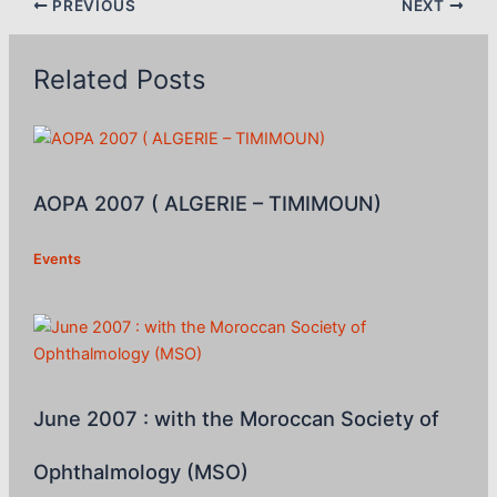
PREVIOUS
NEXT
Related Posts
AOPA 2007 ( ALGERIE – TIMIMOUN)
Events
June 2007 : with the Moroccan Society of
Ophthalmology (MSO)