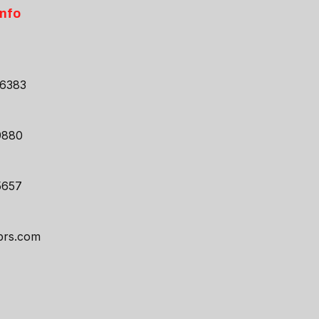
Info
46383
9880
5657
prs.com