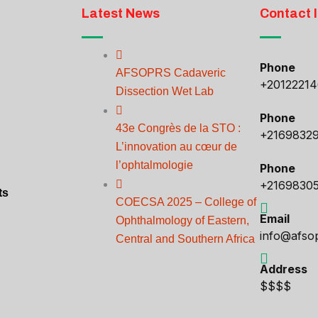
Latest News
Contact 
Phone
AFSOPRS Cadaveric
+2012221
Dissection Wet Lab
Phone
43e Congrès de la STO :
+2169832
L’innovation au cœur de
l’ophtalmologie
Phone
+2169830
ts
COECSA 2025 – College of
Email
Ophthalmology of Eastern,
info@afso
Central and Southern Africa
Address
$$$$