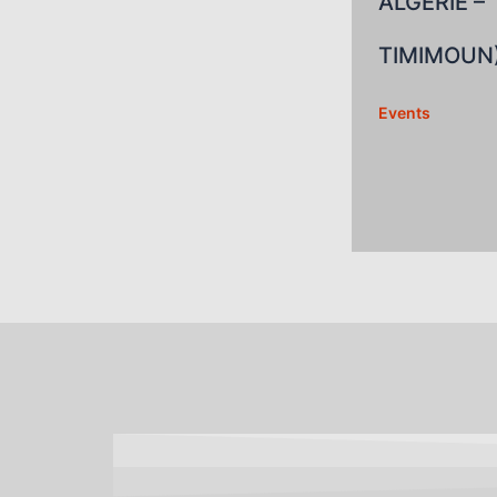
ALGERIE –
TIMIMOUN
Events