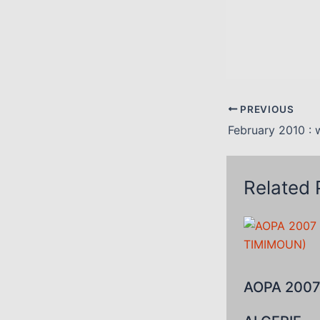
PREVIOUS
February 2010 : 
Related 
AOPA 2007