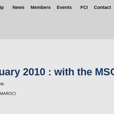
ip
News
Members
Events
FCI
Contact
uary 2010 : with the MS
010
(MAROC)