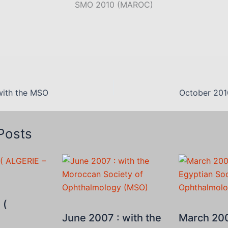
SMO 2010 (MAROC)
with the MSO
October 201
Posts
 (
June 2007 : with the
March 200