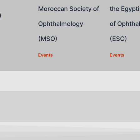
Moroccan Society of
the Egypti
)
Ophthalmology
of Ophtha
(MSO)
(ESO)
Events
Events