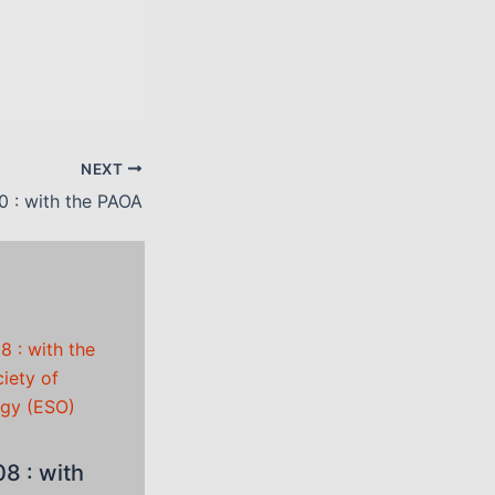
NEXT
0 : with the PAOA
8 : with