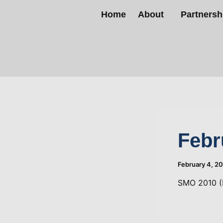
Skip
Home
About
Partnersh
to
content
Febr
February 4, 2
SMO 2010 