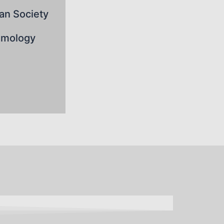
an Society
lmology