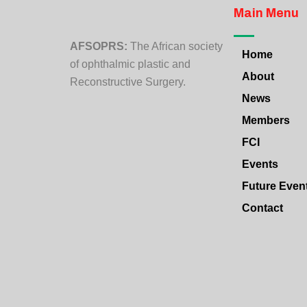
Main Menu
AFSOPRS:
The African society
Home
of ophthalmic plastic and
About
Reconstructive Surgery.
News
Members
FCI
Events
Future Even
Contact