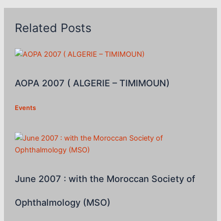
Related Posts
AOPA 2007 ( ALGERIE – TIMIMOUN)
Events
June 2007 : with the Moroccan Society of
Ophthalmology (MSO)