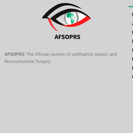
AFSOPRS:
The African society of ophthalmic plastic and
Reconstructive Surgery.