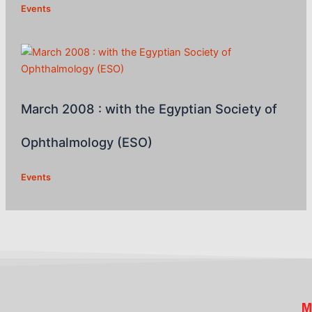
Events
March 2008 : with the Egyptian Society of
Ophthalmology (ESO)
Events
M