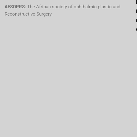
AFSOPRS:
The African society of ophthalmic plastic and
Reconstructive Surgery.